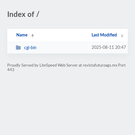
Index of /
Name
Last Modified
2025-08-11 20:47
cgi-bin
Proudly Served by LiteSpeed Web Server at revistafuturoags.mx Port
443